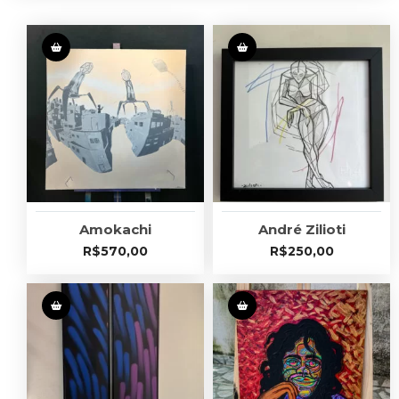
Amokachi
André Zilioti
R$
570,00
R$
250,00