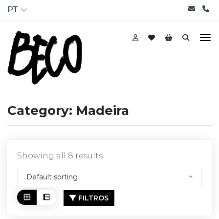
PT
Category:
Madeira
Showing all 8 results
Default sorting
FILTROS