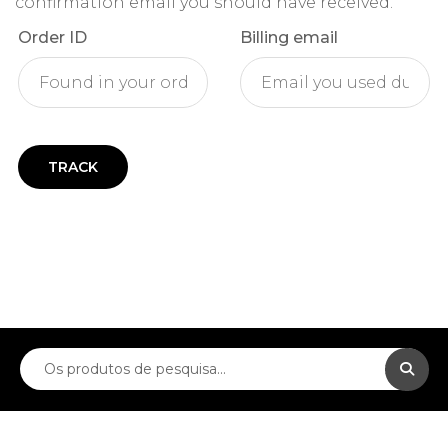
confirmation email you should have received.
Order ID
Billing email
TRACK