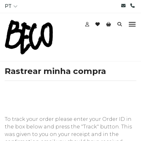
PT
Rastrear minha compra
To track your order please enter your Order ID in
the box below and press the "Track" button. This
was given to you on your receipt and in the