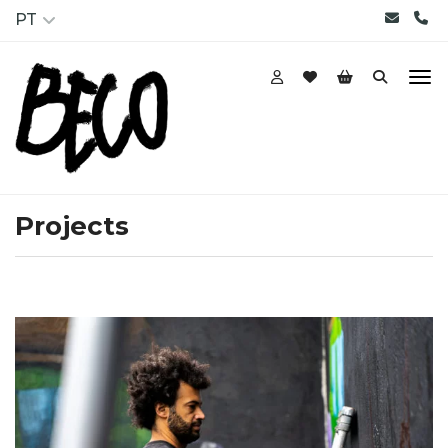
PT
Projects